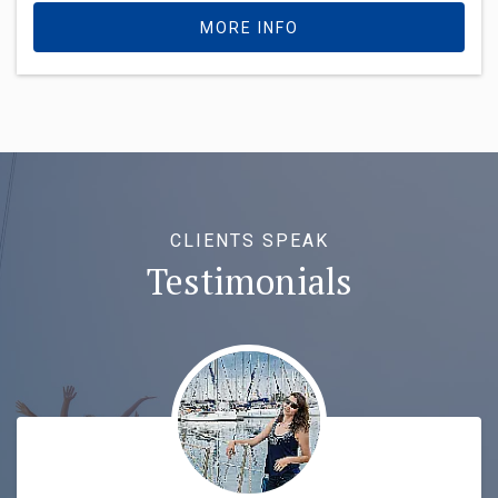
MORE INFO
CLIENTS SPEAK
Testimonials