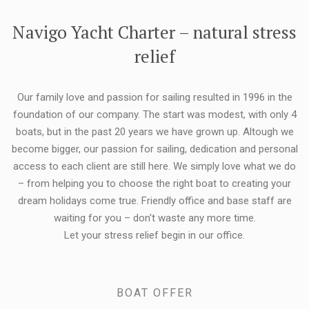
FLEXIBILITY:
Navigo Yacht Charter – natural stress
relief
Our family love and passion for sailing resulted in 1996 in the
foundation of our company. The start was modest, with only 4
boats, but in the past 20 years we have grown up. Altough we
become bigger, our passion for sailing, dedication and personal
access to each client are still here. We simply love what we do
– from helping you to choose the right boat to creating your
dream holidays come true. Friendly office and base staff are
waiting for you – don't waste any more time.
Let your stress relief begin in our office.
BOAT OFFER