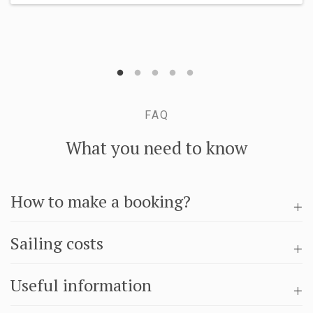
FAQ
What you need to know
How to make a booking?
Sailing costs
Useful information