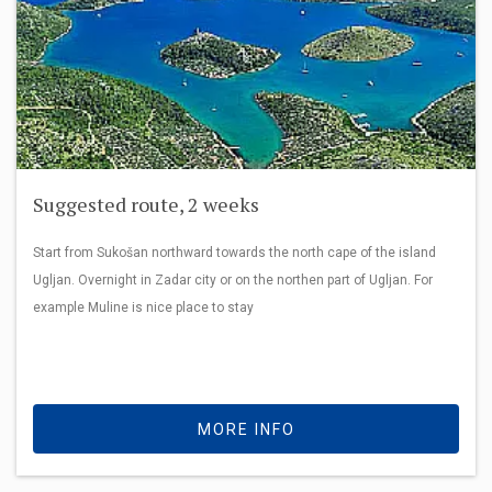
Suggested route, 2 weeks
Start from Sukošan northward towards the north cape of the island
Ugljan. Overnight in Zadar city or on the northen part of Ugljan. For
example Muline is nice place to stay
MORE INFO