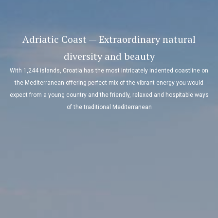
Adriatic Coast — Extraordinary natural
diversity and beauty
With 1,244 islands, Croatia has the most intricately indented coastline on
the Mediterranean offering perfect mix of the vibrant energy you would
expect from a young country and the friendly, relaxed and hospitable ways
of the traditional Mediterranean