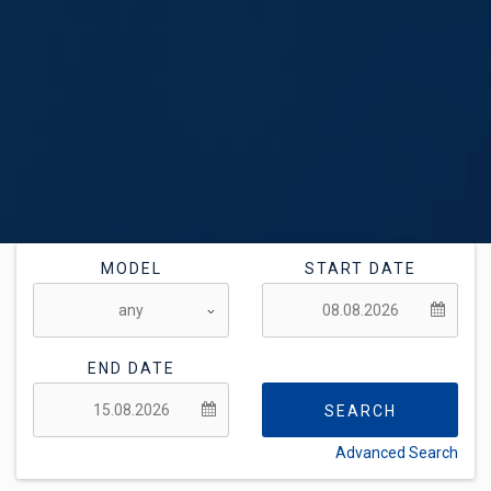
MODEL
START DATE
END DATE
SEARCH
Advanced Search