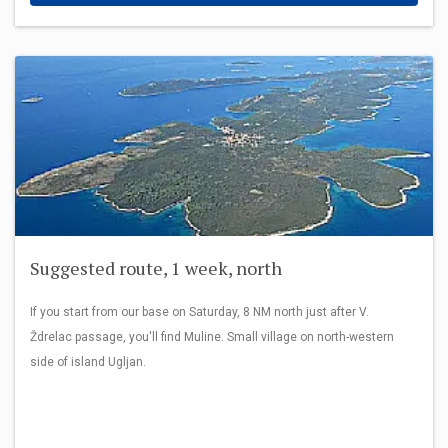
Suggested route, 1 week, north
If you start from our base on Saturday, 8 NM north just after V.
Ždrelac passage, you'll find Muline. Small village on north-western
side of island Ugljan.