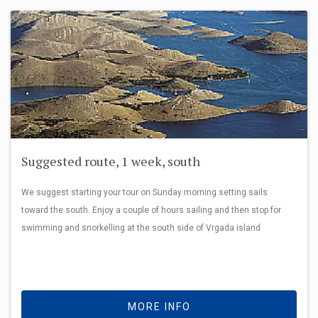
Suggested route, 1 week, south
We suggest starting your tour on Sunday morning setting sails
toward the south. Enjoy a couple of hours sailing and then stop for
swimming and snorkelling at the south side of Vrgada island
MORE INFO