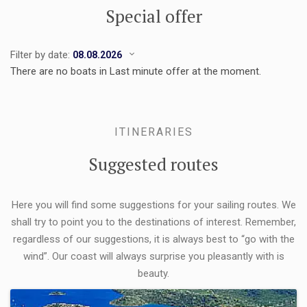
Special offer
Filter by date:
There are no boats in Last minute offer at the moment.
ITINERARIES
Suggested routes
Here you will find some suggestions for your sailing routes. We
shall try to point you to the destinations of interest. Remember,
regardless of our suggestions, it is always best to “go with the
wind”. Our coast will always surprise you pleasantly with is
beauty.