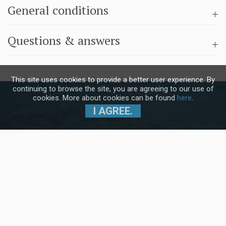
General conditions
Questions & answers
This site uses cookies to provide a better user experience. By
continuing to browse the site, you are agreeing to our use of
cookies. More about cookies can be found
here
.
I AGREE.
Subscribe to our Newsletter and stay
up to date