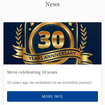
News
We're celebrating 30 years
30 years ago we embarked on an incredible journey!
MORE INFO