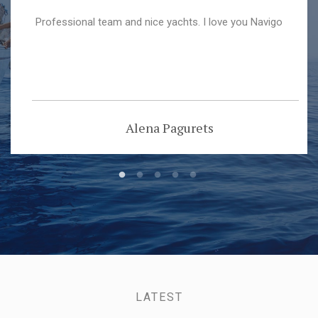
Professional team and nice yachts. I love you Navigo
Alena Pagurets
LATEST