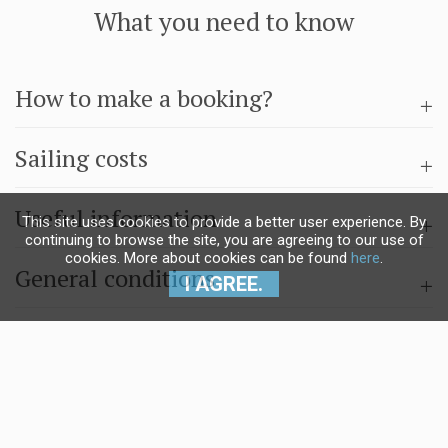
What you need to know
How to make a booking?
Sailing costs
Useful information
This site uses cookies to provide a better user experience. By
continuing to browse the site, you are agreeing to our use of
cookies. More about cookies can be found
here
.
General conditions
I AGREE.
Questions & answers