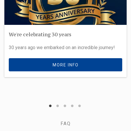
We're celebrating 30 years
30 years ago we embarked on an incredible journey!
MORE INFO
FAQ