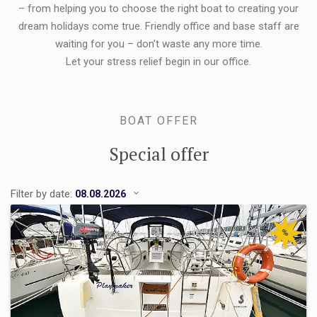
– from helping you to choose the right boat to creating your
dream holidays come true. Friendly office and base staff are
waiting for you – don't waste any more time.
Let your stress relief begin in our office.
BOAT OFFER
Special offer
Filter by date:
%