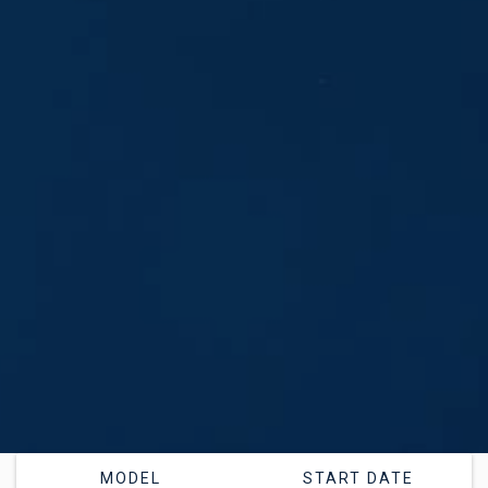
MODEL
START DATE