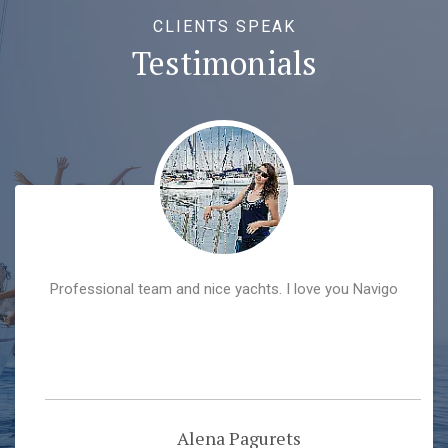
CLIENTS SPEAK
Testimonials
Professional team and nice yachts. I love you Navigo
Alena Pagurets