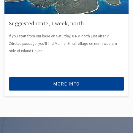
Suggested route, 1 week, north
If you start from our base on Saturday, 8 NM north just after V.
Ždrelac passage, you'll find Muline. Small village on north-western
side of island Ugljan.
MORE INFO