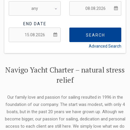
END DATE
SEARCH
Advanced Search
FLEXIBILITY:
Navigo Yacht Charter – natural stress
relief
Our family love and passion for sailing resulted in 1996 in the
foundation of our company. The start was modest, with only 4
boats, but in the past 20 years we have grown up. Altough we
become bigger, our passion for sailing, dedication and personal
access to each client are still here. We simply love what we do