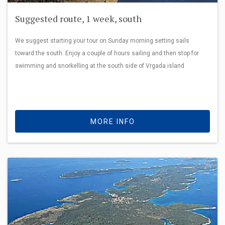
Suggested route, 1 week, south
We suggest starting your tour on Sunday morning setting sails
toward the south. Enjoy a couple of hours sailing and then stop for
swimming and snorkelling at the south side of Vrgada island
MORE INFO