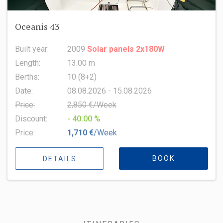
Oceanis 43
Built year:
2009
Solar panels 2x180W
Length:
13.00 m
Berths:
10 (8+2)
Date:
08.08.2026 - 15.08.2026
Price:
2,850 €/Week
Discount:
- 40.00 %
Price:
1,710 €
/Week
BOOK
DETAILS