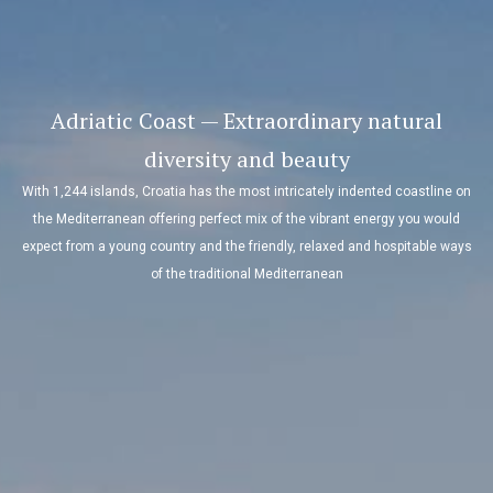
Adriatic Coast — Extraordinary natural
diversity and beauty
With 1,244 islands, Croatia has the most intricately indented coastline on
the Mediterranean offering perfect mix of the vibrant energy you would
expect from a young country and the friendly, relaxed and hospitable ways
of the traditional Mediterranean