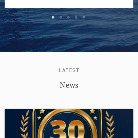
LATEST
News