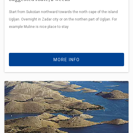
Start from Sukošan northward towards the north cape of the island
Ugljan. Overnight in Zadar city or on the northen part of Ugljan. For
example Muline is nice place to stay
MORE INFO