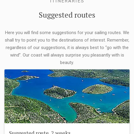
ITINERARIES
Suggested routes
Here you will find some suggestions for your sailing routes. We
shall try to point you to the destinations of interest. Remember,
regardless of our suggestions, it is always best to “go with the
wind”. Our coast will always surprise you pleasantly with is
beauty.
Suggested route, 2 weeks