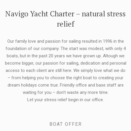
FLEXIBILITY:
Navigo Yacht Charter – natural stress
relief
Our family love and passion for sailing resulted in 1996 in the
foundation of our company. The start was modest, with only 4
boats, but in the past 20 years we have grown up. Altough we
become bigger, our passion for sailing, dedication and personal
access to each client are still here. We simply love what we do
– from helping you to choose the right boat to creating your
dream holidays come true. Friendly office and base staff are
waiting for you – don't waste any more time.
Let your stress relief begin in our office.
BOAT OFFER