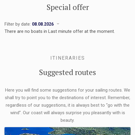
Special offer
Filter by date:
There are no boats in Last minute offer at the moment.
ITINERARIES
Suggested routes
Here you will find some suggestions for your sailing routes. We
shall try to point you to the destinations of interest. Remember,
regardless of our suggestions, it is always best to “go with the
wind”. Our coast will always surprise you pleasantly with is
beauty.