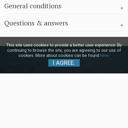
General conditions
Questions & answers
This site uses cookies to provide a better user experience. By
continuing to browse the site, you are agreeing to our use of
cookies. More about cookies can be found
here
.
I AGREE.
Subscribe to our Newsletter and stay
up to date