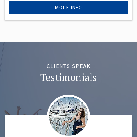
MORE INFO
CLIENTS SPEAK
Testimonials