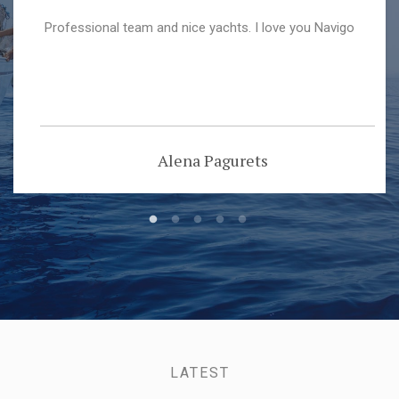
Professional team and nice yachts. I love you Navigo
Alena Pagurets
LATEST