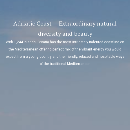
Adriatic Coast — Extraordinary natural
diversity and beauty
With 1,244 islands, Croatia has the most intricately indented coastline on
the Mediterranean offering perfect mix of the vibrant energy you would
expect from a young country and the friendly, relaxed and hospitable ways
of the traditional Mediterranean