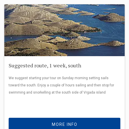
Suggested route, 1 week, south
We suggest starting your tour on Sunday morning setting sails
toward the south. Enjoy a couple of hours sailing and then stop for
swimming and snorkelling at the south side of Vrgada island
MORE INFO