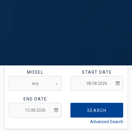
MODEL
START DATE
END DATE
SEARCH
Advanced Search