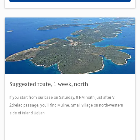
Suggested route, 1 week, north
If you start from our base on Saturday, 8 NM north just after V.
Ždrelac passage, you'll find Muline. Small village on north-western
side of island Ugljan.