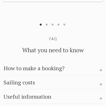
FAQ
What you need to know
How to make a booking?
Sailing costs
Useful information