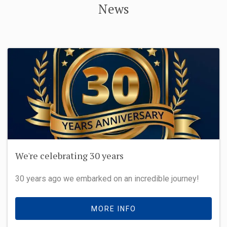
News
We're celebrating 30 years
30 years ago we embarked on an incredible journey!
MORE INFO