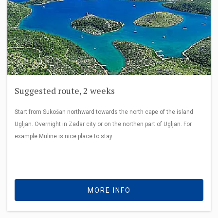
Suggested route, 2 weeks
Start from Sukošan northward towards the north cape of the island
Ugljan. Overnight in Zadar city or on the northen part of Ugljan. For
example Muline is nice place to stay
MORE INFO