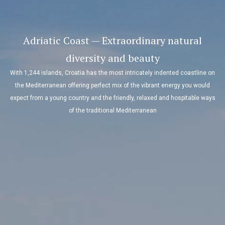
Adriatic Coast — Extraordinary natural
diversity and beauty
With 1,244 islands, Croatia has the most intricately indented coastline on
the Mediterranean offering perfect mix of the vibrant energy you would
expect from a young country and the friendly, relaxed and hospitable ways
of the traditional Mediterranean