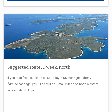
Suggested route, 1 week, north
If you start from our base on Saturday, 8 NM north just after V.
Ždrelac passage, you'll find Muline. Small village on north-western
side of island Ugljan.