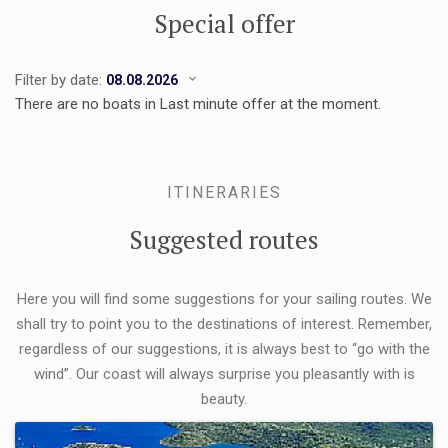
Special offer
Filter by date:
There are no boats in Last minute offer at the moment.
ITINERARIES
Suggested routes
Here you will find some suggestions for your sailing routes. We
shall try to point you to the destinations of interest. Remember,
regardless of our suggestions, it is always best to “go with the
wind”. Our coast will always surprise you pleasantly with is
beauty.