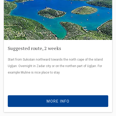
Suggested route, 2 weeks
Start from Sukošan northward towards the north cape of the island
Ugljan. Overnight in Zadar city or on the northen part of Ugljan. For
example Muline is nice place to stay
MORE INFO