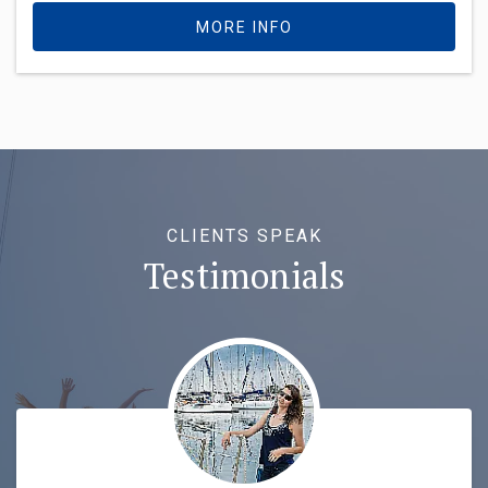
MORE INFO
CLIENTS SPEAK
Testimonials