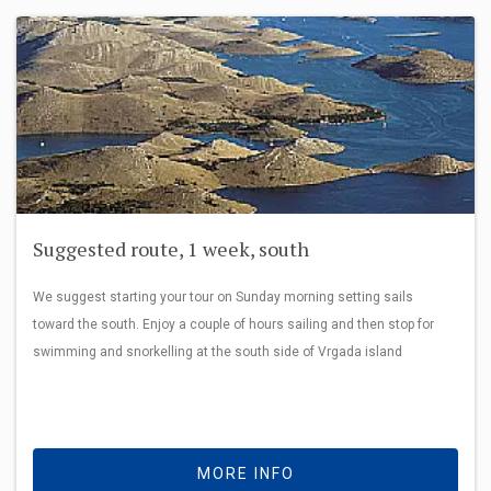
Suggested route, 1 week, south
We suggest starting your tour on Sunday morning setting sails
toward the south. Enjoy a couple of hours sailing and then stop for
swimming and snorkelling at the south side of Vrgada island
MORE INFO