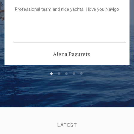
Professional team and nice yachts. I love you Navigo
Alena Pagurets
LATEST