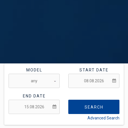
MODEL
START DATE
END DATE
SEARCH
Advanced Search