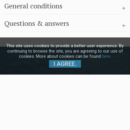
General conditions
Questions & answers
This site uses cookies to provide a better user experience. By
continuing to browse the site, you are agreeing to our use of
cookies. More about cookies can be found
here
.
I AGREE.
Subscribe to our Newsletter and stay
up to date