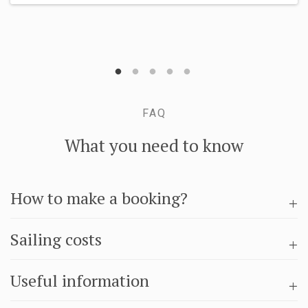
FAQ
What you need to know
How to make a booking?
Sailing costs
Useful information