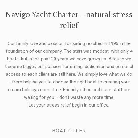
FLEXIBILITY:
Navigo Yacht Charter – natural stress
relief
Our family love and passion for sailing resulted in 1996 in the
foundation of our company. The start was modest, with only 4
boats, but in the past 20 years we have grown up. Altough we
become bigger, our passion for sailing, dedication and personal
access to each client are still here. We simply love what we do
– from helping you to choose the right boat to creating your
dream holidays come true. Friendly office and base staff are
waiting for you – don't waste any more time.
Let your stress relief begin in our office.
BOAT OFFER