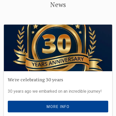
News
We're celebrating 30 years
30 years ago we embarked on an incredible journey!
MORE INFO