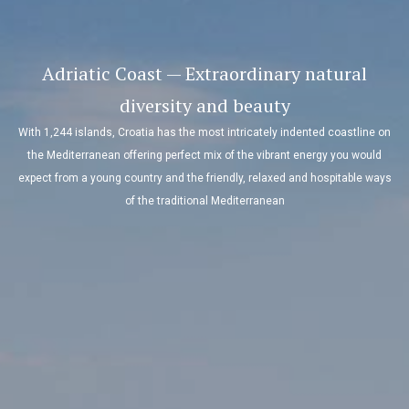
Adriatic Coast — Extraordinary natural
diversity and beauty
With 1,244 islands, Croatia has the most intricately indented coastline on
the Mediterranean offering perfect mix of the vibrant energy you would
expect from a young country and the friendly, relaxed and hospitable ways
of the traditional Mediterranean