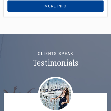
MORE INFO
CLIENTS SPEAK
Testimonials