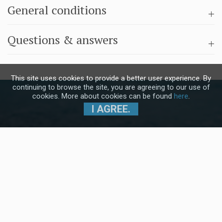
General conditions
Questions & answers
This site uses cookies to provide a better user experience. By
continuing to browse the site, you are agreeing to our use of
cookies. More about cookies can be found
here
.
I AGREE.
Subscribe to our Newsletter and stay
up to date