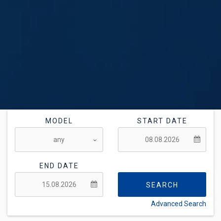
MODEL
START DATE
END DATE
SEARCH
Advanced Search