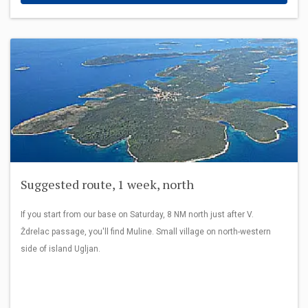
Suggested route, 1 week, north
If you start from our base on Saturday, 8 NM north just after V.
Ždrelac passage, you'll find Muline. Small village on north-western
side of island Ugljan.