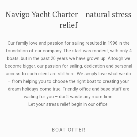
FLEXIBILITY:
Navigo Yacht Charter – natural stress
relief
Our family love and passion for sailing resulted in 1996 in the
foundation of our company. The start was modest, with only 4
boats, but in the past 20 years we have grown up. Altough we
become bigger, our passion for sailing, dedication and personal
access to each client are still here. We simply love what we do
– from helping you to choose the right boat to creating your
dream holidays come true. Friendly office and base staff are
waiting for you – don't waste any more time.
Let your stress relief begin in our office.
BOAT OFFER