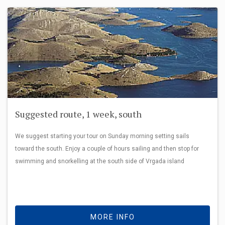
Suggested route, 1 week, south
We suggest starting your tour on Sunday morning setting sails
toward the south. Enjoy a couple of hours sailing and then stop for
swimming and snorkelling at the south side of Vrgada island
MORE INFO