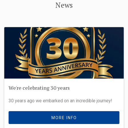
News
We're celebrating 30 years
30 years ago we embarked on an incredible journey!
MORE INFO