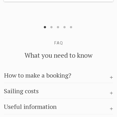
FAQ
What you need to know
How to make a booking?
Sailing costs
Useful information