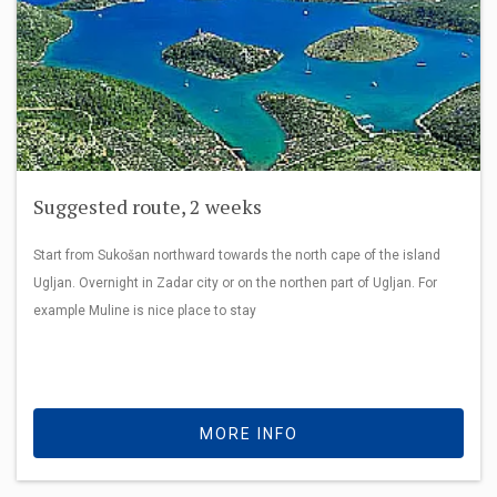
Suggested route, 2 weeks
Start from Sukošan northward towards the north cape of the island
Ugljan. Overnight in Zadar city or on the northen part of Ugljan. For
example Muline is nice place to stay
MORE INFO