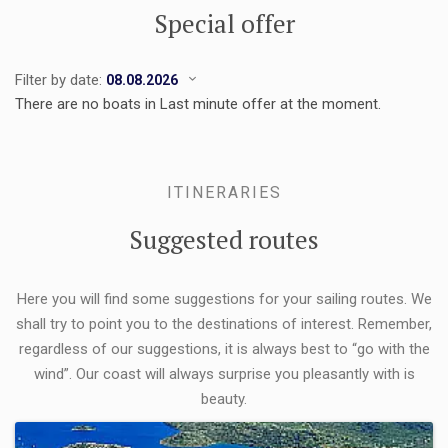
Special offer
Filter by date:
There are no boats in Last minute offer at the moment.
ITINERARIES
Suggested routes
Here you will find some suggestions for your sailing routes. We
shall try to point you to the destinations of interest. Remember,
regardless of our suggestions, it is always best to “go with the
wind”. Our coast will always surprise you pleasantly with is
beauty.