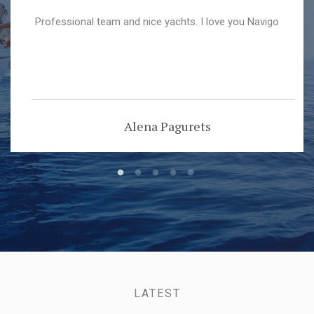
Professional team and nice yachts. I love you Navigo
Alena Pagurets
LATEST