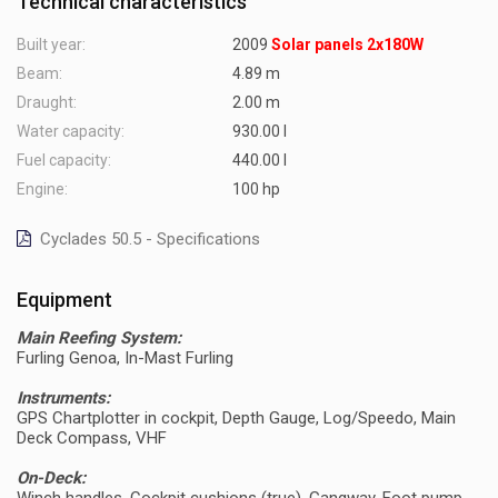
Technical characteristics
Built year:
2009
Solar panels 2x180W
Beam:
4.89 m
Draught:
2.00 m
Water capacity:
930.00 l
Fuel capacity:
440.00 l
Engine:
100 hp
Cyclades 50.5 - Specifications
Equipment
Main Reefing System:
Furling Genoa, In-Mast Furling
Instruments:
GPS Chartplotter in cockpit, Depth Gauge, Log/Speedo, Main
Deck Compass, VHF
On-Deck: