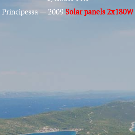
Principessa — 2009
Solar panels 2x180W