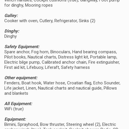
Winch handles, Cockpit cushions (true), Gangway, Foot pump
for dinghy, Mooring ropes
Galley:
Cooker with oven, Cutlery, Refrigerator, Sinks (2)
Dinghy:
Dinghy
Safety Equipment:
Spare anchor, Fog horn, Binoculars, Hand bearing compass,
Pilot books, Nautical charts, Distress light kit, Portable lamp,
Electric bilge pump, Calibrated anchor chain, Fire extinguisher,
First aid kit, Lifebuoy, Liferaft, Safety harness
Other equipment:
Fenders, Boat hook, Water hose, Croatian flag, Echo Sounder,
Life jacket, Linen, Nautical charts and nautical guide, Pillows
and blankets
All Equipment:
WiFi (true)
Equipment:
Bimini, Sprayhood, Bow thruster, Steering wheel (2), Electric