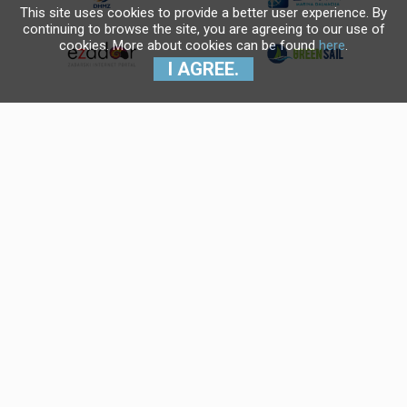
This site uses cookies to provide a better user experience. By
continuing to browse the site, you are agreeing to our use of
cookies. More about cookies can be found
here
.
I AGREE.
Krajnji primatelj financijskog
instrumenta sufinanciranog iz
Europskog fonda za regionalni
razvoj u sklopu Operativnog
programa "Konkurentnost i
kohezija".