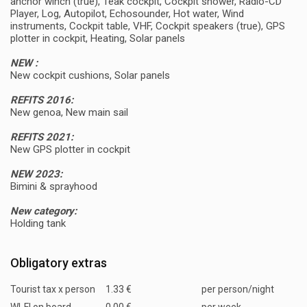
anchor winch (true), Teak cockpit, Cockpit shower, Radio-CD
Player, Log, Autopilot, Echosounder, Hot water, Wind
instruments, Cockpit table, VHF, Cockpit speakers (true), GPS
plotter in cockpit, Heating, Solar panels
NEW :
New cockpit cushions, Solar panels
REFITS 2016:
New genoa, New main sail
REFITS 2021:
New GPS plotter in cockpit
NEW 2023:
Bimini & sprayhood
New category:
Holding tank
Obligatory extras
Tourist tax x person
1.33 €
per person/night