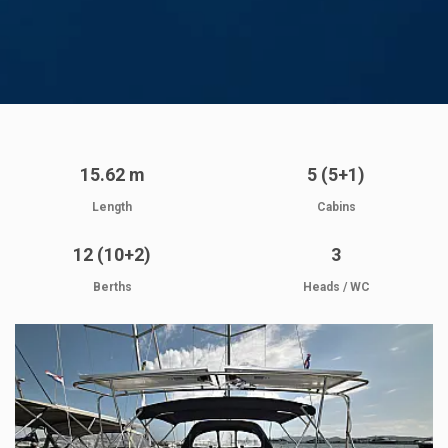
15.62 m
5 (5+1)
Length
Cabins
12 (10+2)
3
Berths
Heads / WC