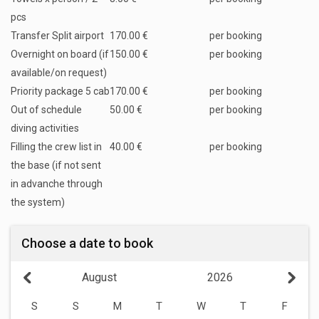
pcs
Transfer Split airport
170.00 €
per booking
Overnight on board (if
150.00 €
per booking
available/on request)
Priority package 5 cab
170.00 €
per booking
Out of schedule
50.00 €
per booking
diving activities
Filling the crew list in
40.00 €
per booking
the base (if not sent
in advanche through
the system)
Choose a date to book
August
2026
S
S
M
T
W
T
F