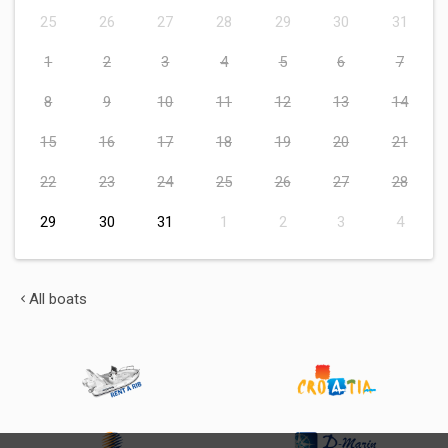
25
26
27
28
29
30
31
1
2
3
4
5
6
7
8
9
10
11
12
13
14
15
16
17
18
19
20
21
22
23
24
25
26
27
28
29
30
31
1
2
3
4
All boats