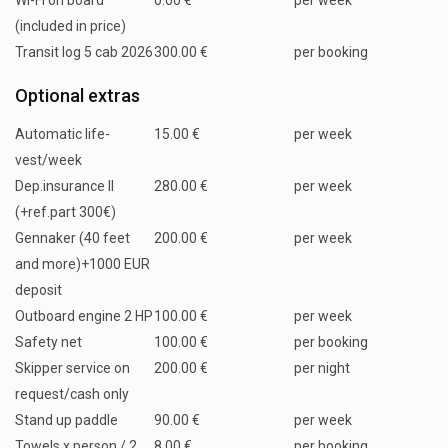
WI-FI on board
0.00 €
per week
(included in price)
Transit log 5 cab 2026
300.00 €
per booking
Optional extras
Automatic life-
15.00 €
per week
vest/week
Dep.insurance II
280.00 €
per week
(+ref.part 300€)
Gennaker (40 feet
200.00 €
per week
and more)+1000 EUR
deposit
Outboard engine 2 HP
100.00 €
per week
Safety net
100.00 €
per booking
Skipper service on
200.00 €
per night
request/cash only
Stand up paddle
90.00 €
per week
Towels x person / 2
8.00 €
per booking