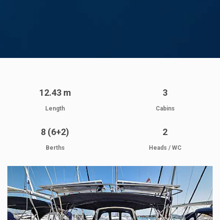
12.43 m
3
Length
Cabins
8 (6+2)
2
Berths
Heads / WC