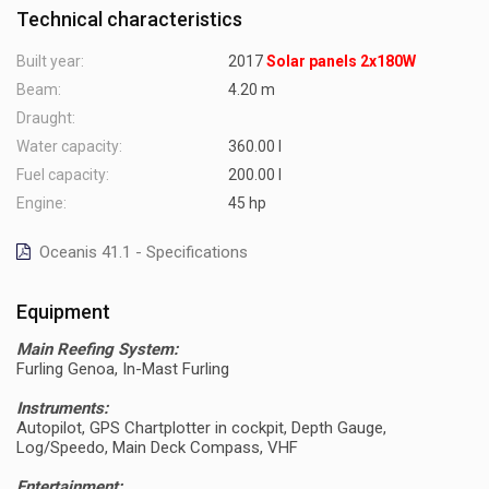
Technical characteristics
Built year:
2017
Solar panels 2x180W
Beam:
4.20 m
Draught:
Water capacity:
360.00 l
Fuel capacity:
200.00 l
Engine:
45 hp
Oceanis 41.1 - Specifications
Equipment
Main Reefing System:
Furling Genoa, In-Mast Furling
Instruments:
Autopilot, GPS Chartplotter in cockpit, Depth Gauge,
Log/Speedo, Main Deck Compass, VHF
Entertainment: