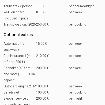
Tourist tax x person
1.33 €
per person/night
WI-FI on board
0.00 €
per week
(included in price)
Transit log 3 cab 2026
250.00 €
per booking
Optional extras
Automatic life-
15.00 €
per week
vest/week
Dep.insurance I (+
210.00 €
per week
ref.part 300 €)
Gennaker (40 feet
200.00 €
per week
and more)+1000 EUR
deposit
Outboard engine 2 HP
100.00 €
per week
Safety net
100.00 €
per booking
Skipper service on
200.00 €
per night
request/cash only