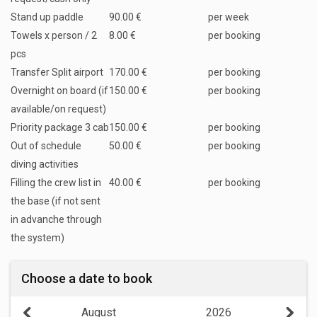
Stand up paddle
90.00 €
per week
Towels x person / 2
8.00 €
per booking
pcs
Transfer Split airport
170.00 €
per booking
Overnight on board (if
150.00 €
per booking
available/on request)
Priority package 3 cab
150.00 €
per booking
Out of schedule
50.00 €
per booking
diving activities
Filling the crew list in
40.00 €
per booking
the base (if not sent
in advanche through
the system)
Choose a date to book
August
2026