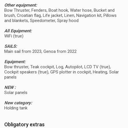
Other equipment:
Bow Thruster, Fenders, Boat hook, Water hose, Bucket and
brush, Croatian flag, Life jacket, Linen, Navigation kit, Pillows
and blankets, Speedometer, Spray hood
All Equipment:
WiFi (true)
SAILS:
Main sail from 2023, Genoa from 2022
Equipment:
Bow thruster, Teak cockpit, Log, Autopilot, LCD TV (true),
Cockpit speakers (true), GPS plotter in cockpit, Heating, Solar
panels
NEW :
Solar panels
New category:
Holding tank
Obligatory extras