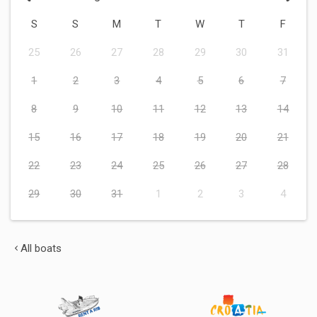
S
S
M
T
W
T
F
25
26
27
28
29
30
31
1
2
3
4
5
6
7
8
9
10
11
12
13
14
15
16
17
18
19
20
21
22
23
24
25
26
27
28
29
30
31
1
2
3
4
All boats