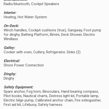
Radio/bluetooth, Cockpit Speakers
Interior:
Heating, Hot Water System
On-Deck:
Winch handles, Cockpit cushions (true), Gangway, Foot pump
for dinghy, Bathing Platform, Bimini, Deck Shower, Electric
Windlass
Galley:
Cooker with oven, Cutlery, Refrigerator, Sinks (2)
Electrical:
Shore Power Connection
Dinghy:
Dinghy
Safety Equipment:
Spare anchor, Fog horn, Binoculars, Hand bearing compass,
Pilot books, Nautical charts, Distress light kit, Portable lamp,
Electric bilge pump, Calibrated anchor chain, Fire extinguisher,
First aid kit, Lifebuoy, Safety harness