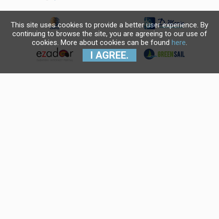
This site uses cookies to provide a better user experience. By
continuing to browse the site, you are agreeing to our use of
cookies. More about cookies can be found
here
.
I AGREE.
Krajnji primatelj financijskog
instrumenta sufinanciranog iz
Europskog fonda za regionalni
razvoj u sklopu Operativnog
programa "Konkurentnost i
kohezija".