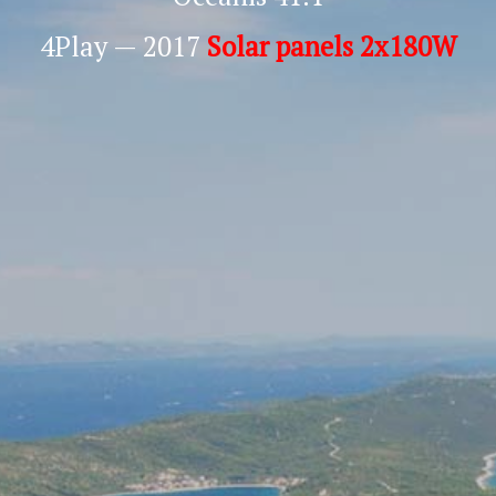
4Play — 2017
Solar panels 2x180W