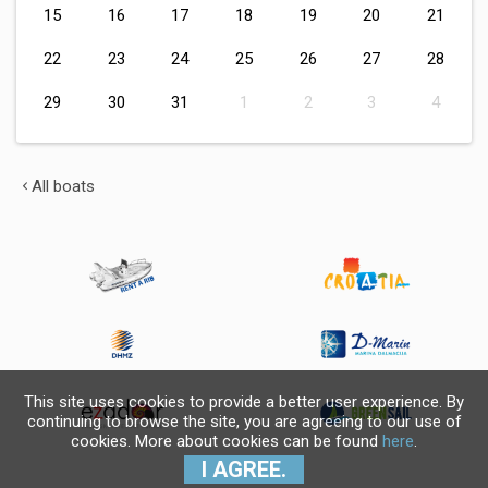
15
16
17
18
19
20
21
22
23
24
25
26
27
28
29
30
31
1
2
3
4
All boats
This site uses cookies to provide a better user experience. By
continuing to browse the site, you are agreeing to our use of
cookies. More about cookies can be found
here
.
I AGREE.