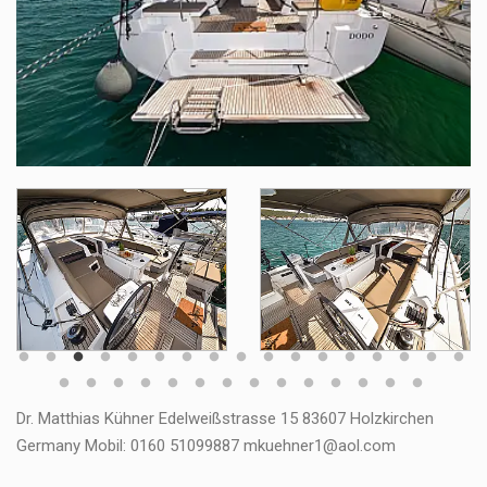
Dr. Matthias Kühner Edelweißstrasse 15 83607 Holzkirchen
Germany Mobil: 0160 51099887 mkuehner1@aol.com