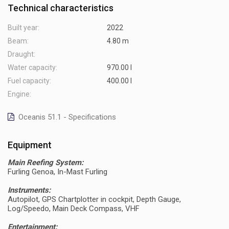
Technical characteristics
Built year:
2022
Beam:
4.80 m
Draught:
Water capacity:
970.00 l
Fuel capacity:
400.00 l
Engine:
Oceanis 51.1 - Specifications
Equipment
Main Reefing System:
Furling Genoa, In-Mast Furling
Instruments:
Autopilot, GPS Chartplotter in cockpit, Depth Gauge,
Log/Speedo, Main Deck Compass, VHF
Entertainment: