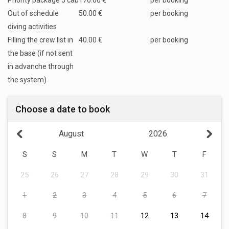
Priority package 5 cab
170.00 €
per booking
Out of schedule
50.00 €
per booking
diving activities
Filling the crew list in
40.00 €
per booking
the base (if not sent
in advanche through
the system)
Choose a date to book
August
2026
S
S
M
T
W
T
F
25
26
27
28
29
30
31
1
2
3
4
5
6
7
8
9
10
11
12
13
14