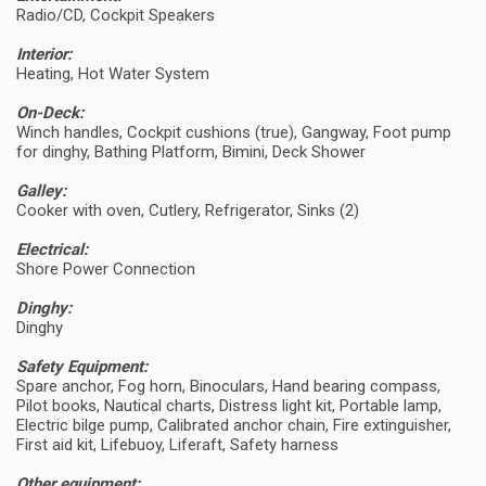
Radio/CD, Cockpit Speakers
Interior:
Heating, Hot Water System
On-Deck:
Winch handles, Cockpit cushions (true), Gangway, Foot pump
for dinghy, Bathing Platform, Bimini, Deck Shower
Galley:
Cooker with oven, Cutlery, Refrigerator, Sinks (2)
Electrical:
Shore Power Connection
Dinghy:
Dinghy
Safety Equipment:
Spare anchor, Fog horn, Binoculars, Hand bearing compass,
Pilot books, Nautical charts, Distress light kit, Portable lamp,
Electric bilge pump, Calibrated anchor chain, Fire extinguisher,
First aid kit, Lifebuoy, Liferaft, Safety harness
Other equipment: