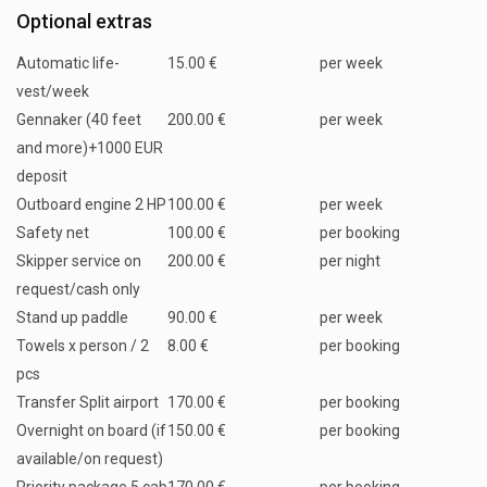
Optional extras
Automatic life-
15.00 €
per week
vest/week
Gennaker (40 feet
200.00 €
per week
and more)+1000 EUR
deposit
Outboard engine 2 HP
100.00 €
per week
Safety net
100.00 €
per booking
Skipper service on
200.00 €
per night
request/cash only
Stand up paddle
90.00 €
per week
Towels x person / 2
8.00 €
per booking
pcs
Transfer Split airport
170.00 €
per booking
Overnight on board (if
150.00 €
per booking
available/on request)