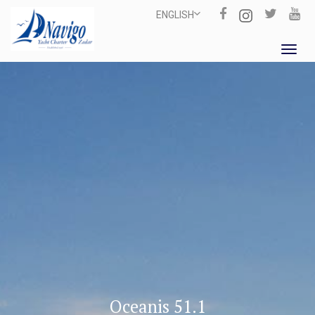
ENGLISH
Toggl
navig
Oceanis 51.1