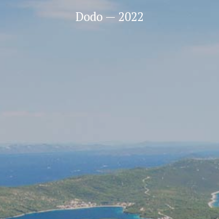
Dodo — 2022