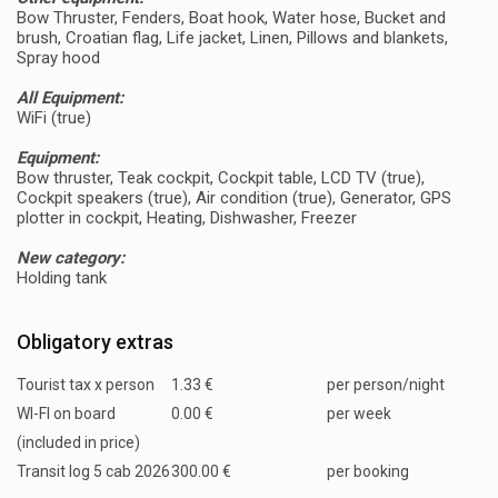
Bow Thruster, Fenders, Boat hook, Water hose, Bucket and
brush, Croatian flag, Life jacket, Linen, Pillows and blankets,
Spray hood
All Equipment:
WiFi (true)
Equipment:
Bow thruster, Teak cockpit, Cockpit table, LCD TV (true),
Cockpit speakers (true), Air condition (true), Generator, GPS
plotter in cockpit, Heating, Dishwasher, Freezer
New category:
Holding tank
Obligatory extras
Tourist tax x person
1.33 €
per person/night
WI-FI on board
0.00 €
per week
(included in price)
Transit log 5 cab 2026
300.00 €
per booking