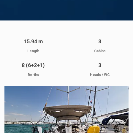
15.94 m
3
Length
Cabins
8 (6+2+1)
3
Berths
Heads / WC