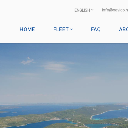
info@navigo.h
ENGLISH
HOME
FLEET
FAQ
AB