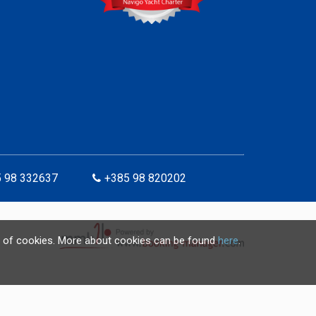
 98 332637
+385 98 820202
use of cookies. More about cookies can be found
here
.