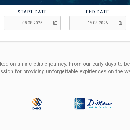
START DATE
END DATE
ed on an incredible journey. From our early days to b
ssion for providing unforgettable expiriences on the wa