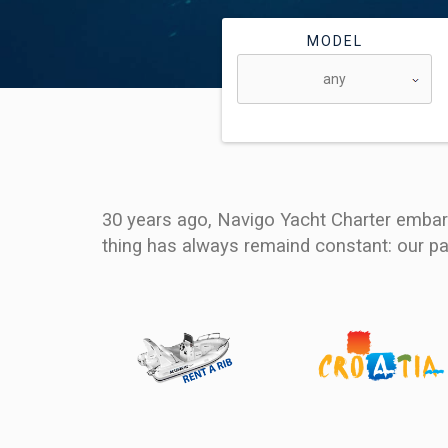
MODEL
30 years ago, Navigo Yacht Charter embark
thing has always remaind constant: our pa