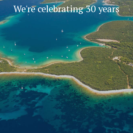
We're celebrating 30 years