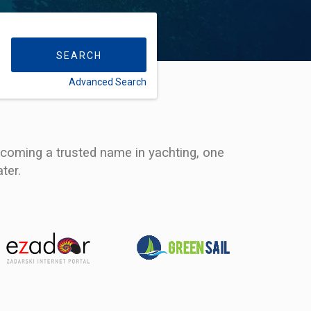
SEARCH
Advanced Search
FLEXIBILITY:
ecoming a trusted name in yachting, one
ter.