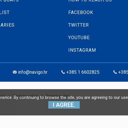
LIST
FACEBOOK
RARIES
TWITTER
YOUTUBE
INSTAGRAM
info@navigo.hr
+385 1 6602825
+385
ons
|
Cookies policy
|
Privacy policy
erience. By continuing to browse the site, you are agreeing to our 
I AGREE.