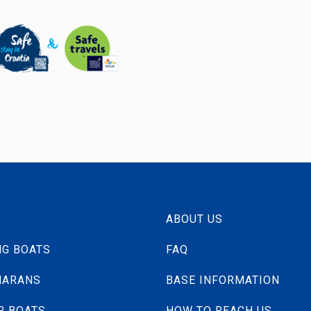
ABOUT US
NG BOATS
FAQ
MARANS
BASE INFORMATION
R BOATS
HOW TO REACH US