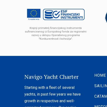
Krajnji primatelj financijskog instrumenta
sufinanciranog iz Europskog fonda za regionalni
razvoj u sklopu Operativnog programa
"Konkurentnost i kohezija".
Navigo Yacht Charter
HOME
SAILI
Starting with a fleet of several
yachts, in past few years we have
CATA
growth in respective and well-
MOTO