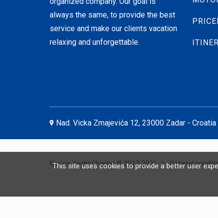
organized company. Our goal is
always the same, to provide the best
PRICE
service and make our clients vacation
relaxing and unforgettable.
ITINE
Nad. Vicka Zmajevića 12, 23000 Zadar - Croatia
Navigo Yacht Charter © 2017-2026
|
General conditi
This site uses cookies to provide a better user exp