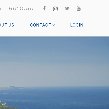
r
+385 1 6602825
OUT US
CONTACT
LOGIN